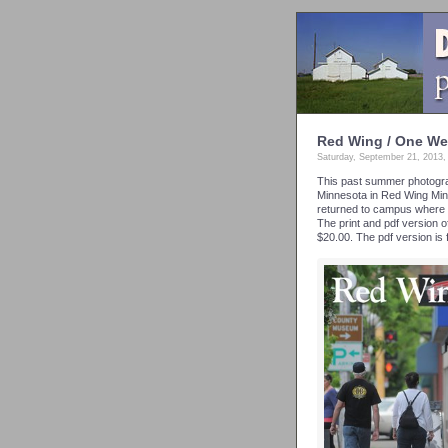
Red Wing / One We
Saturday, September 21, 2013
This past summer photograp
Minnesota in Red Wing Min
returned to campus where t
The print and pdf version 
$20.00. The pdf version is 