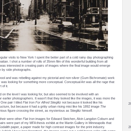
gular visits to New York I spent the better part of a cold rainy day photographing
hattan. I shot a number of rolls of 35mm film of this wonderful building from all
 was interested in creating pairs of images where the final image would emerge
de by side photographs.
chool and was rebelling against my pictorial and non-silver (Gum Bichromate) work
I was looking for something more conceptual. Conceptual Art was all the rage that
 of it.
d on the level I was looking for, but also seemed to be involved with an
r earlier photographers. It wasn't that they looked like the images, it was more the
 One pair I titled
Flat Iron For Alfred Stieglitz
not because it looked like his
2
cture, but because it had a gritty urban rising mist like his 1892 image
The
rious figure crossing the street, as mysterious as Stieglitz himself.
 their were other
Flat Iron
images for Edward Steichen, Alvin Langdon Coburn and
airs were part of my MFA thesis exhibit at the Martin Gallery in Minneapolis that
Kodalith paper, a paper made for high contrast images for the print industry.
2