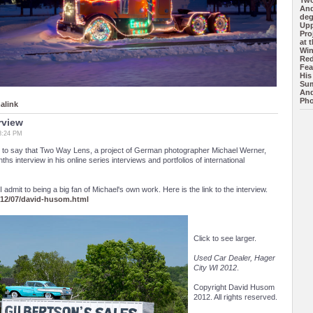
Tw
And
deg
Upp
Pro
at 
Wi
Red
Fea
His
Sum
And
Pho
alink
rview
8:24 PM
 to say that Two Way Lens, a project of German photographer Michael Werner,
s interview in his online series interviews and portfolios of international
admit to being a big fan of Michael's own work. Here is the link to the interview.
012/07/david-husom.html
Click to see larger.
Used Car Dealer, Hager
City WI 2012
.
Copyright David Husom
2012. All rights reserved.