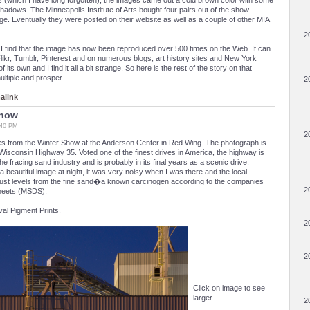
s (which I have long forgotten), the images came out a cold brown color with some
hadows. The Minneapolis Institute of Arts bought four pairs out of the show
age. Eventually they were posted on their website as well as a couple of other MIA
2
I find that the image has now been reproduced over 500 times on the Web. It can
Flikr, Tumblr, Pinterest and on numerous blogs, art history sites and New York
of its own and I find it all a bit strange. So here is the rest of the story on that
ultiple and prosper.
2
alink
Show
:40 PM
2
rks from the Winter Show at the Anderson Center in Red Wing. The photograph is
Wisconsin Highway 35. Voted one of the finest drives in America, the highway is
e fracing sand industry and is probably in its final years as a scenic drive.
 a beautiful image at night, it was very noisy when I was there and the local
dust levels from the fine sand�a known carcinogen according to the companies
2
sheets (MSDS).
val Pigment Prints.
2
2
Click on image to see
larger
2