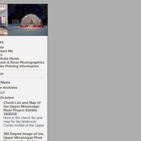
ks
me
tact Me
ts
tfolio Home
om & Rose Photographics
lee Printing Information
in
chives
w Archives
018
October
Check List and Map of
the Upper Mississippi
River Project Exhibit
10/25/18
Here is the check list and
map for the Anderson
Center exhibit of the Upper
360 Degree Image of the
Upper Mississippi River