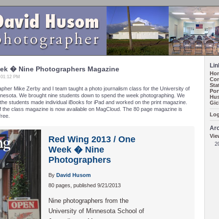
Lin
ek � Nine Photographers Magazine
Ho
, 01:12 PM
Con
Sta
her Mike Zerby and I team taught a photo journalism class for the University of
Por
nesota. We brought nine students down to spend the week photographing. We
Hus
he students made individual iBooks for iPad and worked on the print magazine.
Gic
of the class magazine is now available on MagCloud. The 80 page magazine is
Log
free.
Ar
Vie
Red Wing 2013 / One
2
Week � Nine
Photographers
By
David Husom
80 pages, published 9/21/2013
Nine photographers from the
University of Minnesota School of