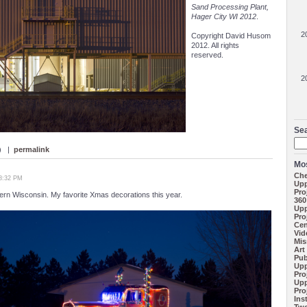
Sand Processing Plant,
Hager City WI 2012
.
2
Copyright David Husom
2012. All rights
reserved.
2
Se
 ) |
permalink
Mos
Che
08:32 PM
Upp
Pro
rn Wisconsin. My favorite Xmas decorations this year.
360
Upp
Pro
Cen
Vid
Mis
Art
Pub
Upp
Pro
Upp
Pro
Ins