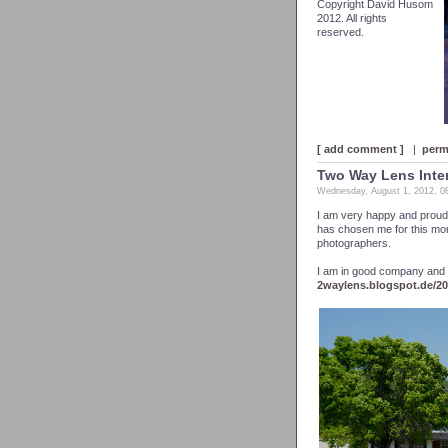
Copyright David Husom
2012. All rights
reserved.
[ add comment ]
|
perm
Two Way Lens Inte
Wednesday, August 1, 2012, 0
I am very happy and proud
has chosen me for this month
photographers.
I am in good company and I 
2waylens.blogspot.de/2