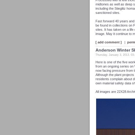
Processed with a few trick
midtones as well as deep s
including the Stieglitz hom
sanctioned sites.
Fast forward 40 years and 
be found in collections on 
sites. It has taken on a life 
image. May it continue to m
[ add comment ]
|
perm
Anderson Winter 
Thursday, January 3, 2013, 03
Here is one of the five wo
from an ongoing series on 
now facing pressure from th
Although the plant projects
residents complain about 
own material safety data 
All images are 22X28 Archi