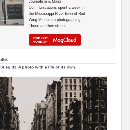
Journalism & Mass
Communications spent a week in
the Mississippi River town of Red
Wing Minnesota photographing.
These are their stories.
alink
 Stieglitz. A photo with a life of its own.
6 PM