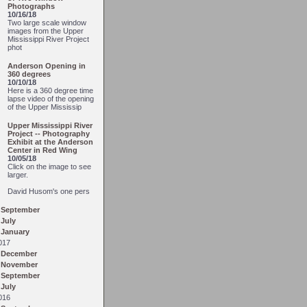
Photographs
10/16/18
Two large scale window
images from the Upper
Mississippi River Project
phot
Anderson Opening in
360 degrees
10/10/18
Here is a 360 degree time
lapse video of the opening
of the Upper Mississip
Upper Mississippi River
Project -- Photography
Exhibit at the Anderson
Center in Red Wing
10/05/18
Click on the image to see
larger.
David Husom's one pers
September
July
January
017
December
November
September
July
016