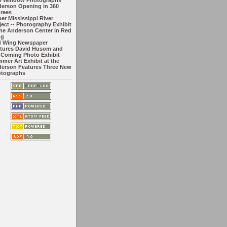
o Window Photographs
erson Opening in 360
rees
er Mississippi River
ject -- Photography Exhibit
the Anderson Center in Red
ng
 Wing Newspaper
tures David Husom and
 Coming Photo Exhibit
mer Art Exhibit at the
erson Features Three New
tographs