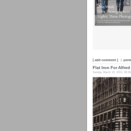
[ add comment ]
|
perm
Flat Iron For Alfred
Sunday, March 10, 2013, 08:3