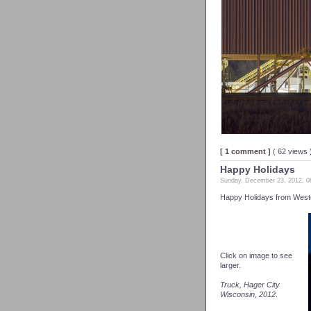
[ 1 comment ]
( 62 views
Happy Holidays
Sunday, December 23, 2012, 
Happy Holidays from Weste
Click on image to see
larger.
Truck, Hager City
Wisconsin, 2012
.