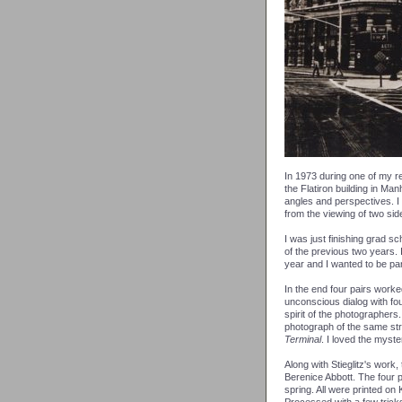
In 1973 during one of my re
the Flatiron building in Man
angles and perspectives. I
from the viewing of two si
I was just finishing grad s
of the previous two years. 
year and I wanted to be part
In the end four pairs worke
unconscious dialog with fou
spirit of the photographers.
photograph of the same stru
Terminal
. I loved the myste
Along with Stieglitz's work,
Berenice Abbott. The four p
spring. All were printed on 