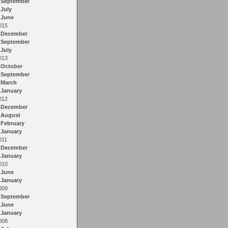
September
July
June
015
December
September
July
013
October
September
March
January
012
December
August
February
January
011
December
January
010
June
January
009
September
June
January
008