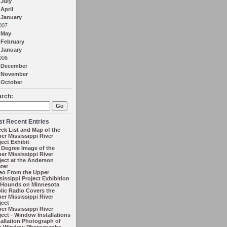
July
April
January
007
May
February
January
006
December
November
October
arch:
t Recent Entries
ck List and Map of the
er Mississippi River
ject Exhibit
 Degree Image of the
er Mississippi River
ject at the Anderson
ter
eo From the Upper
sissippi Project Exhibition
 Hounds on Minnesota
lic Radio Covers the
er Mississippi River
ject
er Mississippi River
ject - Window Installations
tallation Photograph of