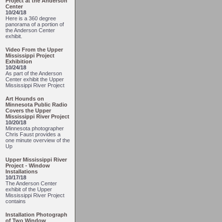
Project at the Anderson
Center
10/24/18
Here is a 360 degree
panorama of a portion of
the Anderson Center
exhibit.
Video From the Upper
Mississippi Project
Exhibition
10/24/18
As part of the Anderson
Center exhibit the Upper
Mississippi River Project
Art Hounds on
Minnesota Public Radio
Covers the Upper
Mississippi River Project
10/20/18
Minnesota photographer
Chris Faust provides a
one minute overview of the
Up
Upper Mississippi River
Project - Window
Installations
10/17/18
The Anderson Center
exhibit of the Upper
Mississippi River Project
contains
Installation Photograph
of Two Window