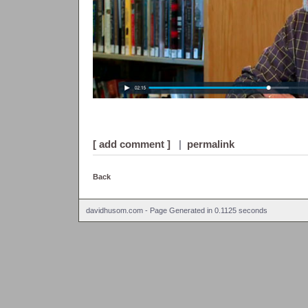
[ add comment ]
|
permalink
Back
davidhusom.com - Page Generated in 0.1125 seconds