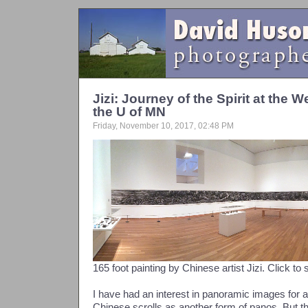
Jizi: Journey of the Spirit at th
the U of MN
Friday, November 10, 2017, 02:48 PM
165 foot painting by Chinese artist Jizi. Click to 
I have had an interest in panoramic images for a
Chinese scrolls as another form of panos. But 