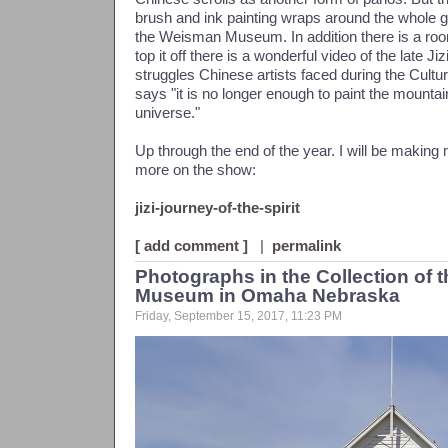
brush and ink painting wraps around the whole gal
the Weisman Museum. In addition there is a room
top it off there is a wonderful video of the late Ji
struggles Chinese artists faced during the Cultur
says "it is no longer enough to paint the mounta
universe."
Up through the end of the year. I will be making m
more on the show:
jizi-journey-of-the-spirit
[ add comment ]
|
permalink
Photographs in the Collection of t
Museum in Omaha Nebraska
Friday, September 15, 2017, 11:23 PM