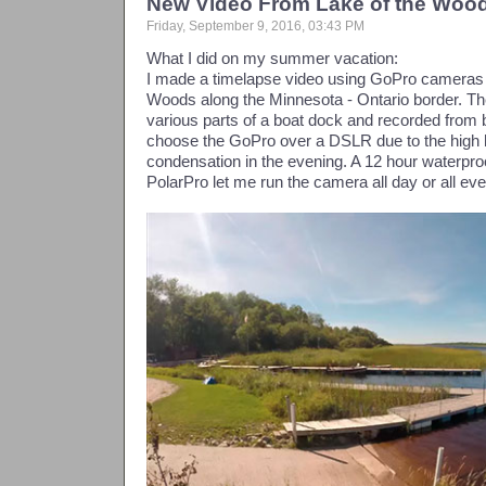
New Video From Lake of the Woo
Friday, September 9, 2016, 03:43 PM
What I did on my summer vacation:
I made a timelapse video using GoPro cameras o
Woods along the Minnesota - Ontario border. T
various parts of a boat dock and recorded from be
choose the GoPro over a DSLR due to the high 
condensation in the evening. A 12 hour waterpr
PolarPro let me run the camera all day or all eve