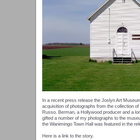
In a recent press release the Joslyn Art Muse
acquisition of photographs from the collection 
Russo. Berman, a Hollywood producer and a lon
gifted a number of my photographs to the muse
the Wanimingo Town Hall was featured in the rel
Here is a link to the story.