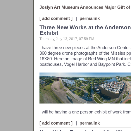
Joslyn Art Museum Announces Major Gift of
[ add comment ]
|
permalink
Three New Works at the Anderso
Exhibit
Thursday, July 13, 2017, 07:59 PM
I have three new pieces at the Anderson Center.
360 degree drone photographs of the Mississippi 
16X80. Here an image of Red Wing MN that inc
boathouses, Vogel Harbor and Baypoint Park. Cli
I will he having a one person exhibit of work fro
[ add comment ]
|
permalink