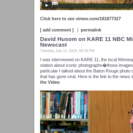
Click here to see vimeo.com/181877327
[ add comment ]
|
permalink
David Husom on KARE 11 NBC Min
Newscast
Tuesday, July 12, 2016, 08:16 PM
I was interviewed on KARE 11, the local Minneap
station about iconic photographs�those images t
particular I talked about the Baton Rouge photo o
that has gone viral. Here is the link to the news 
the Video