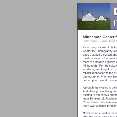
Minnesota Center 
Friday, August 1, 2008, 12:25
As is bring covered in bot
Center for Photography cl
shop that had a certain cha
mask to enter. It then mo
them to a beautiful gallery
Minneapolis. For the sake of
locations, and taught two cl
official connection to the
photographer who now lives 
fine art photo world, I am j
Although the closing is be
And although it is being pr
pointed to excessive spendi
least 10 years old however
China show is often mentio
there was a bigger proble
News reports point to the
over the years with board 