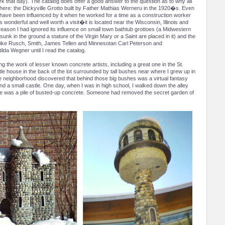
k that day). The catalog does offer a good answer to the question as to why all
 here: the Dickyville Grotto built by Father Mathias Werneru in the 1920�s. Even
 have been influenced by it when he worked for a time as a construction worker
s wonderful and well worth a visit�it is located near the Wisconsin, Illinois and
reason I had ignored its influence on small town bathtub grottoes (a Midwestern
nk in the ground a stature of the Virgin Mary or a Saint are placed in it) and the
le like Rusch, Smith, James Tellen and Minnesotan Carl Peterson and
lda Wegner until I read the catalog.
ing the work of lesser known concrete artists, including a great one in the St.
tle house in the back of the lot surrounded by tall bushes near where I grew up in
he neighborhood discovered that behind those big bushes was a virtual fantasy
nd a small castle. One day, when I was in high school, I walked down the alley
ge was a pile of busted-up concrete. Someone had removed the secret garden of