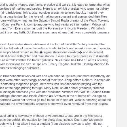
ld is tied to money, ego, fame, prestige and worse, it is easy to forget that what
xperience of making and seeing. Here is an exhibit of artists who were not gallery
 fair participants, folk artists, outsider artists, or tenured faculty. Instead they
h a passion just for the love of making personal art and surrounded their lives
 some well known names like Sabato (Simon) Rodia creator of the Watts Towers,
in Concrete Park, known to anyone who had ventured into northern Wisconsin
s, and Tom Every who has built the Forevertron in North Freedom, WI (which I
but it is on my list!). But there are so many others that I was completely unaware
ns with Levi Fisher Ames who around the turn of the 20th Century traveled the
th trunk-loads of carved wooden animals, trinkets and an art museum of wonder.
sissippi billed himself as the �original rhinestone cowboy� and decorated
dest house with glitter and rhinestones. It was a four year process to dismantle
e-assemble it within the Kohler galleries. Nek Chand has filled 10 acres of rolling
a with marvelous life size sculptures. Emery Blagdon, built the Healing Machine to
ndreds of hanging sculptures.
on Bruenchenhein worked with chicken bone sculptures, but more importantly did
that were often surprisingly ahead of their time. Long before Robert Heineken did
contacting magazine pages, here was Von Bruenchenhein playing with the
es of the page printing through. Mary Nohl, an art school graduate, filled her
 Michigan shoreline yard with her creations. Vietnam War vet Dr. Charles Smith
n Heritage Museum and Black Veteran�s Archives in the suburbs of Chicago so
ghborhood would not have to go to a museum to see art. What is amazing about the
 capture the environmental aspects of the work even removed from their original
ascinating is how many of these environmental artists are in the Minnesota -
ot in the exhibit, the catalog for the show does include Cochrane Wisconsin
sch, who I met when I was a student (I am clueless now as to why I did not