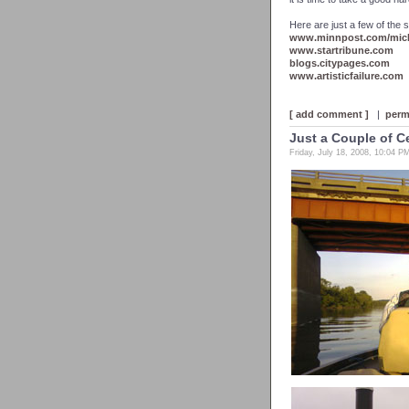
Here are just a few of the s
www.minnpost.com/mich
www.startribune.com
blogs.citypages.com
www.artisticfailure.com
[ add comment ]
|
perm
Just a Couple of C
Friday, July 18, 2008, 10:04 P