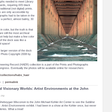
phs needed to meet Library
ards, requiring 4X5 black
ditional (not digital) prints.
k are only accessible by
graphs had to be taken in the
d a perfect, almost balmy, 30
in color, but the truth is that
re still the most archival
ot help but make a few color
of the dock was like a
l space!
 larger version of the dock
d. Photo Copyright 2008 by
neering Record (HAER) collection is a part of the Prints and Photographs
Congress. Eventually the photos will be available online for researchers:
ollections/habs_haer
 ) |
permalink
 Visionary Worlds: Artist Environments at the John
16 PM
Sheboygan Wisconsin to the John Michael Kohler Art Center to see the
Sublime
: Artist Environments
exhibit. I had been in a show at the Kohler once, but never
leries. What a treat!