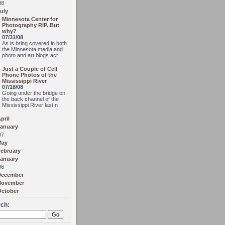
08
uly
Minnesota Center for
Photography RIP. But
why?
07/31/08
As is bring covered in both
the Minnesota media and
photo and art blogs acr
Just a Couple of Cell
Phone Photos of the
Mississippi River
07/18/08
Going under the bridge on
the back channel of the
Mississippi River last n
pril
anuary
07
May
ebruary
anuary
06
December
November
October
ch: