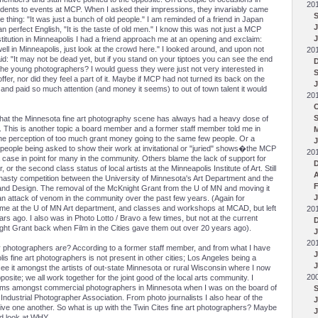
20
udents to events at MCP. When I asked their impressions, they invariably came
thing: "It was just a bunch of old people." I am reminded of a friend in Japan
J
n perfect English, "It is the taste of old men." I know this was not just a MCP
stitution in Minneapolis I had a friend approach me at an opening and exclaim:
ell in Minneapolis, just look at the crowd here." I looked around, and upon not
20
d: "It may not be dead yet, but if you stand on your tiptoes you can see the end
the young photographers? I would guess they were just not very interested in
er, nor did they feel a part of it. Maybe if MCP had not turned its back on the
J
and paid so much attention (and money it seems) to out of town talent it would
20
that the Minnesota fine art photography scene has always had a heavy dose of
r. This is another topic a board member and a former staff member told me in
the perception of too much grant money going to the same few people. Or a
J
e people being asked to show their work at invitational or "juried" shows�the MCP
20
 case in point for many in the community. Others blame the lack of support for
, or the second class status of local artists at the Minneapolis Institute of Art. Still
asty competition between the University of Minnesota's Art Department and the
F
 and Design. The removal of the McKnight Grant from the U of MN and moving it
J
an attack of venom in the community over the past few years. (Again for
l time at the U of MN Art department, and classes and workshops at MCAD, but left
20
s ago. I also was in Photo Lotto / Bravo a few times, but not at the current
ght Grant back when Film in the Cities gave them out over 20 years ago).
J
20
ay photographers are? According to a former staff member, and from what I have
polis fine art photographers is not present in other cities; Los Angeles being a
J
ee it amongst the artists of out-state Minnesota or rural Wisconsin where I now
20
opposite; we all work together for the joint good of the local arts community. I
blems amongst commercial photographers in Minnesota when I was on the board of
ndustrial Photographer Association. From photo journalists I also hear of the
give one another. So what is up with the Twin Cites fine art photographers? Maybe
J
rd look at WHY.