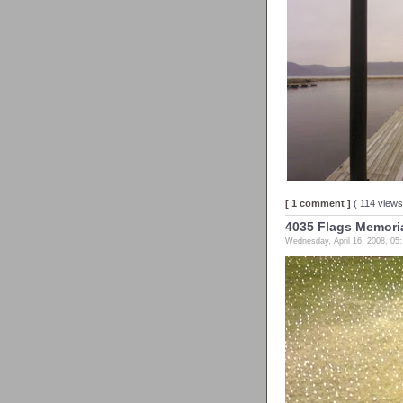
[ 1 comment ]
( 114 view
4035 Flags Memorial
Wednesday, April 16, 2008, 05