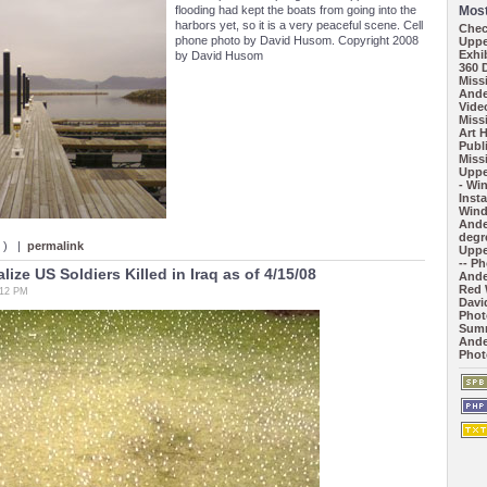
flooding had kept the boats from going into the
Most
harbors yet, so it is a very peaceful scene. Cell
Chec
phone photo by David Husom. Copyright 2008
Uppe
Exhi
by David Husom
360 
Missi
Ande
Vide
Missi
Art 
Publ
Missi
Uppe
- Wi
Inst
Wind
Ande
degr
s ) |
permalink
Uppe
-- P
ize US Soldiers Killed in Iraq as of 4/15/08
Ande
Red 
:12 PM
Davi
Phot
Summ
Ande
Phot