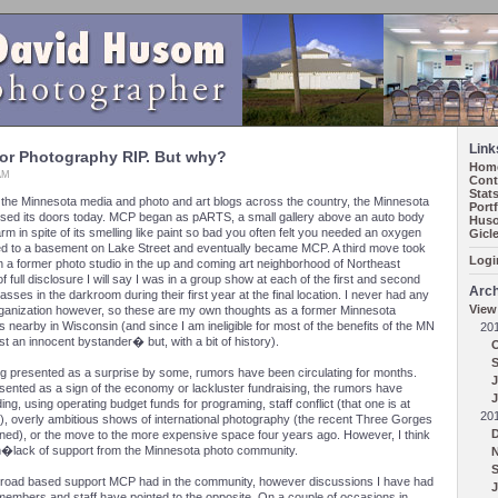
Link
for Photography RIP. But why?
Hom
 AM
Cont
Stat
h the Minnesota media and photo and art blogs across the country, the Minnesota
Port
osed its doors today. MCP began as pARTS, a small gallery above an auto body
Huso
rm in spite of its smelling like paint so bad you often felt you needed an oxygen
Gicl
ved to a basement on Lake Street and eventually became MCP. A third move took
Logi
 in a former photo studio in the up and coming art neighborhood of Northeast
 full disclosure I will say I was in a group show at each of the first and second
Arch
asses in the darkroom during their first year at the final location. I never had any
View
 organization however, so these are my own thoughts as a former Minnesota
nearby in Wisconsin (and since I am ineligible for most of the benefits of the MN
20
ust an innocent bystander� but, with a bit of history).
ing presented as a surprise by some, rumors have been circulating for months.
J
esented as a sign of the economy or lackluster fundraising, the rumors have
J
ng, using operating budget funds for programing, staff conflict (that one is at
20
), overly ambitious shows of international photography (the recent Three Gorges
ned), or the move to the more expensive space four years ago. However, I think
m�lack of support from the Minnesota photo community.
 broad based support MCP had in the community, however discussions I have had
J
members and staff have pointed to the opposite. On a couple of occasions in