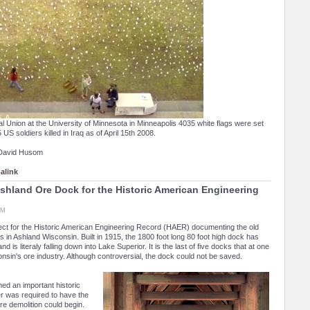
l Union at the University of Minnesota in Minneapolis 4035 white flags were set
US soldiers killed in Iraq as of April 15th 2008.
 David Husom
alink
hland Ore Dock for the Historic American Engineering
PM
ject for the Historic American Engineering Record (HAER) documenting the old
 in Ashland Wisconsin. Built in 1915, the 1800 foot long 80 foot high dock has
 is literaly falling down into Lake Superior. It is the last of five docks that at one
nsin's ore industry. Although controversial, the dock could not be saved.
ed an important historic
er was required to have the
e demolition could begin.