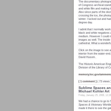
The documentary photogra
of Congress archival stand
and white film and making tra
Also since parts of the doc
crossing the ice, the photo
winter. I lucked out and ha
degree day.
I admit that I normally work 
black and white negatives a
medium. However I could n
images as well. The inside 
cathedral. What a wonderfu
Click on the image to see a
interior from the water-en
David Husom.
The Historic American Engi
Division of the Library of 
memory.loc.gov/ammem/c
[ 1 comment ]
( 73 views
Sublime Spaces and
Michael Kohler Art
Friday, January 25, 2008, 12:
We had a chance to go to 
Spaces & Visionary Worlds
made it there to see the gal