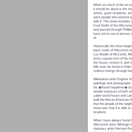
When so much of the art wor
it should be about is the e
artists, grant recipients, art
were people who worked wit
with it. The show includes
Fred Smith of the Wiscons
and passed through Phillip
have yet to see in person, 
of.
Historically the show begi
back roads of Wisconsin wi
Loy Bowlin of McComb, Mis
every square inch of his mo
the house, restore it, and r
hills near his home in Indi
redirect energy through hu
Milwaukee artist Eugene V
paintings and photographs 
his �found negatives� by 
double exposure of both sid
cabin-sized house and Lake
built the African America
that the people of the nei
show was how it is able to
locations.
What I have always found f
Wisconsin area. Although n
visionary artist Herman Ru