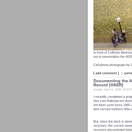
In front of Coffman Memoria
out to memorialize the 4035 
Cell phone photograph by
[ add comment ]
|
perm
Documenting the As
Record (HAER)
Sunday, April 13, 2008, 03:08 
I recently completed a pro
Soo Line Railroad ore docks
not been used since 1965 and
time served northern Wisco
But, since the dock is deem
structure, the current own
structure documented befor