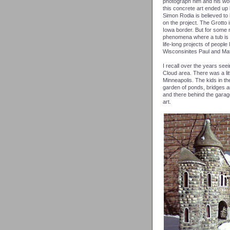
photograph him and his wor
this concrete art ended up
Simon Rodia is believed to
on the project. The Grotto i
Iowa border. But for some 
phenomena where a tub is su
life-long projects of peop
Wisconsinites Paul and Mati
I recall over the years see
Cloud area. There was a lit
Minneapolis. The kids in t
garden of ponds, bridges a
and there behind the gara
art.