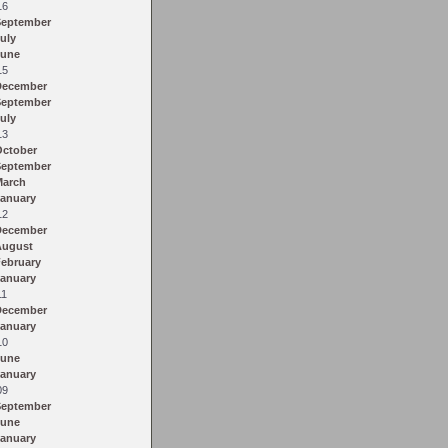
16
September
uly
June
15
December
September
uly
13
October
September
March
anuary
12
December
August
ebruary
anuary
11
December
anuary
10
June
anuary
09
September
June
anuary