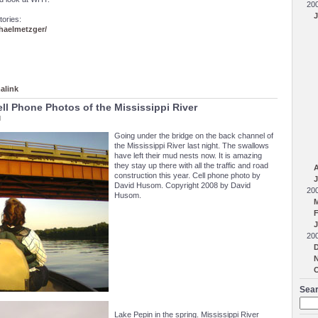
20
J
tories:
aelmetzger/
alink
ell Phone Photos of the Mississippi River
M
Going under the bridge on the back channel of
the Mississippi River last night. The swallows
have left their mud nests now. It is amazing
they stay up there with all the traffic and road
A
construction this year. Cell phone photo by
J
David Husom. Copyright 2008 by David
20
Husom.
F
J
20
Sear
Lake Pepin in the spring. Mississippi River