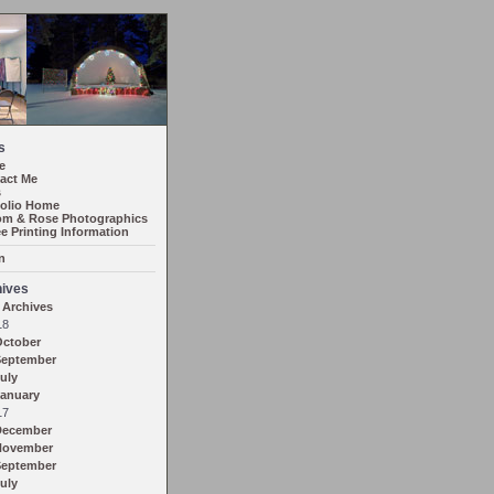
s
e
act Me
s
folio Home
m & Rose Photographics
ee Printing Information
n
ives
 Archives
18
October
September
uly
anuary
17
December
November
September
uly