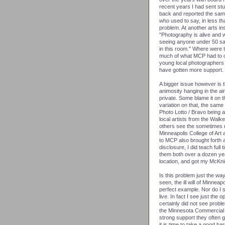
recent years I had sent st
back and reported the same 
who used to say, in less tha
problem. At another arts in
"Photography is alive and w
seeing anyone under 50 sai
in this room." Where were 
much of what MCP had to off
young local photographers 
have gotten more support.
A bigger issue however is 
animosity hanging in the ai
private. Some blame it on 
variation on that, the sam
Photo Lotto / Bravo being a
local artists from the Walker
others see the sometimes n
Minneapolis College of Art
to MCP also brought forth 
disclosure, I did teach ful
them both over a dozen year
location, and got my McKni
Is this problem just the w
seen, the ill will of Minnea
perfect example. Nor do I s
live. In fact I see just the 
certainly did not see pro
the Minnesota Commercial I
strong support they often 
it is time to take a good ha