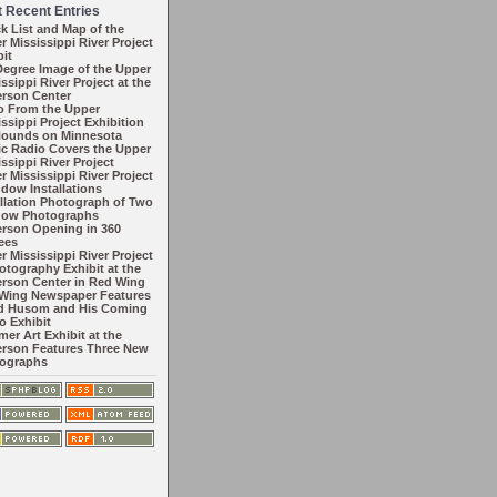
 Recent Entries
k List and Map of the
r Mississippi River Project
bit
Degree Image of the Upper
ssippi River Project at the
rson Center
o From the Upper
ssippi Project Exhibition
Hounds on Minnesota
ic Radio Covers the Upper
ssippi River Project
r Mississippi River Project
ndow Installations
allation Photograph of Two
ow Photographs
rson Opening in 360
ees
r Mississippi River Project
hotography Exhibit at the
rson Center in Red Wing
Wing Newspaper Features
d Husom and His Coming
o Exhibit
er Art Exhibit at the
rson Features Three New
ographs