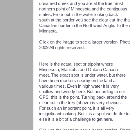
unnamed creek and you are at the true most
northern point of Minnesota and the contiguous
states. From out in the water looking back
south at the border you see the clear cut line tha
Canadian border in the Northwest Angle. To the rig
Minnsota.
Click on the image to see a larger version. Ph
2009 All rights reserved.
Here is the actual spot or tripoint where
Minnesota, Manitoba and Ontario Canada
meet. The exact spot is under water, but there
have been markers nearby on the land at
various times. Even in high water it is very
shallow and weedy here. But according to our
GPS, this is the point. Turning back around the
clear cut in the tres (above) is very obvious.
For such an important point, it is all very
insignificant looking. But it is a spot we do like t
else it is a bit of a challenge to get here.