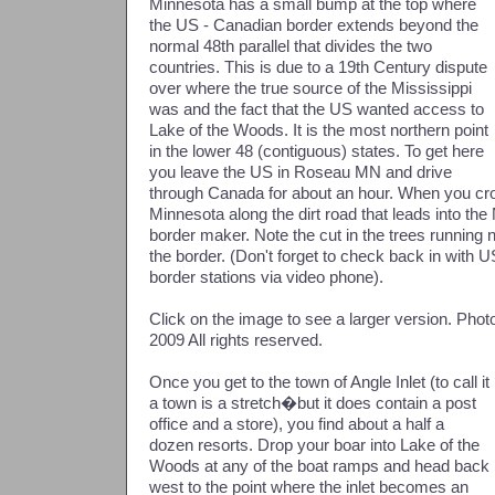
Minnesota has a small bump at the top where
the US - Canadian border extends beyond the
normal 48th parallel that divides the two
countries. This is due to a 19th Century dispute
over where the true source of the Mississippi
was and the fact that the US wanted access to
Lake of the Woods. It is the most northern point
in the lower 48 (contiguous) states. To get here
you leave the US in Roseau MN and drive
through Canada for about an hour. When you cr
Minnesota along the dirt road that leads into the
border maker. Note the cut in the trees running
the border. (Don't forget to check back in with
border stations via video phone).
Click on the image to see a larger version. Ph
2009 All rights reserved.
Once you get to the town of Angle Inlet (to call it
a town is a stretch�but it does contain a post
office and a store), you find about a half a
dozen resorts. Drop your boar into Lake of the
Woods at any of the boat ramps and head back
west to the point where the inlet becomes an