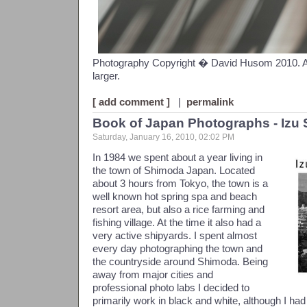
Photography Copyright � David Husom 2010. All 
larger.
[ add comment ]
|
permalink
Book of Japan Photographs - Iz
Saturday, January 16, 2010, 02:02 PM
In 1984 we spent about a year living in
the town of Shimoda Japan. Located
about 3 hours from Tokyo, the town is a
well known hot spring spa and beach
resort area, but also a rice farming and
fishing village. At the time it also had a
very active shipyards. I spent almost
every day photographing the town and
the countryside around Shimoda. Being
away from major cities and
professional photo labs I decided to
primarily work in black and white, although I ha