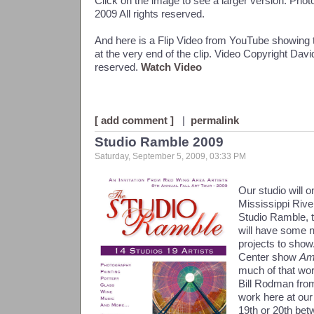
Click on the image to see a larger version. Ph
2009 All rights reserved.
And here is a Flip Video from YouTube showing t
at the very end of the clip. Video Copyright Dav
reserved.
Watch Video
[ add comment ]
|
permalink
Studio Ramble 2009
Saturday, September 5, 2009, 03:33 PM
Our studio will o
Mississippi River
Studio Ramble, th
will have some
projects to show
Center show
Am
much of that wor
Bill Rodman from
work here at our
19th or 20th bet