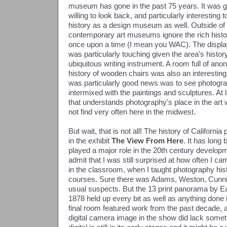
museum has gone in the past 75 years. It was
willing to look back, and particularly interesting 
history as a design museum as well. Outside 
contemporary art museums ignore the rich histo
once upon a time (I mean you WAC). The display 
was particularly touching given the area's history 
ubiquitous writing instrument. A room full of a
history of wooden chairs was also an interesting
was particularly good news was to see photograph
intermixed with the paintings and sculptures. 
that understands photography's place in the art
not find very often here in the midwest.
But wait, that is not all! The history of Californ
in the exhibit
The View From Here
. It has long
played a major role in the 20th century develop
admit that I was still surprised at how often I 
in the classroom, when I taught photography his
courses. Sure there was Adams, Weston, Cunn
usual suspects. But the 13 print panorama by 
1878 held up every bit as well as anything done
final room featured work from the past decade, 
digital camera image in the show did lack somethi