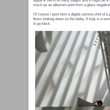
digital is still in its early stages and it might be 
much as an albumen print from a glass negative
Of course I post here a digital camera shot of a
floors looking down on the lobby. It truly is a w
to go back.