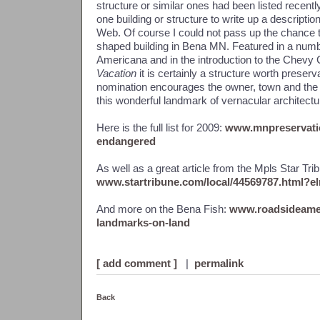
structure or similar ones had been listed recent
one building or structure to write up a descriptio
Web. Of course I could not pass up the chance t
shaped building in Bena MN. Featured in a numb
Americana and in the introduction to the Chev
Vacation
it is certainly a structure worth preser
nomination encourages the owner, town and the 
this wonderful landmark of vernacular architectur
Here is the full list for 2009:
www.mnpreservatio
endangered
As well as a great article from the Mpls Star Trib
www.startribune.com/local/44569787.html?
And more on the Bena Fish:
www.roadsideamer
landmarks-on-land
[ add comment ]
|
permalink
Back