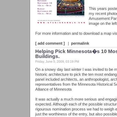
This years poste
my recent photo
Amusement Park 
image on the left
For more information and to download a map vis
[ add comment ]
|
permalink
Helping Pick Minnesota�s 10 Mo
Buildings.
Friday, June 5, 2009, 03:19 PM
On a snowy day last winter I was invited to be mee
historic architecture to pick the ten most endang
panel included architects, an anthropologist, arch
representatives from the Minnesota Historical S
Alliance of Minnesota
It was actually a much more serious and engagi
expected. Although each of the possible structur
rigourous nomination process we had to weigh ea
just the worthiness of the entry, but also possible