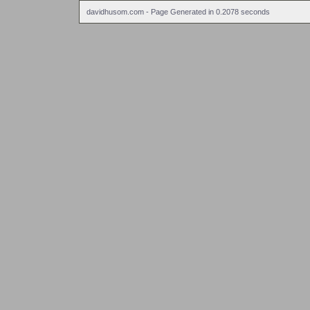
davidhusom.com - Page Generated in 0.2078 seconds