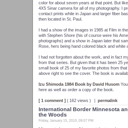
color for about seven years at that point. But lik
4X5 Sinar camera for all of my photography. I 
contact prints while in Japan and larger fiber bas
then located in St. Paul.
I had a show of the images in 1985 at Film in the
with Stephen Shore (his of course were his Am
photographs) and a show in Japan later that sa
Rose, hers being hand colored black and white 
I had not forgotten about the work, and in fact m
from that series. But given that it has been 25 y
small book of 25 of my favorite photos from that
above right to see the cover. The book is availab
Izu Shimoda 1984 Book by David Husom
You 
here as well as order a copy of the book.
[ 1 comment ]
( 162 views ) |
permalink
International Border Minnesota a
the Woods
Friday, January 15, 2010, 09:07 PM