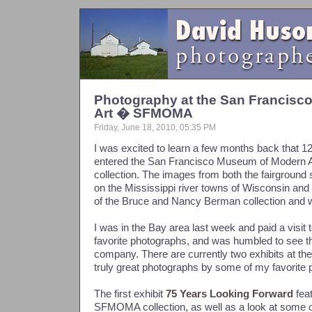
Photography at the San Francis
Art � SFMOMA
Friday, June 18, 2010, 05:35 PM
I was excited to learn a few months back that 
entered the San Francisco Museum of Modern
collection. The images from both the fairground
on the Mississippi river towns of Wisconsin and 
of the Bruce and Nancy Berman collection and w
I was in the Bay area last week and paid a visi
favorite photographs, and was humbled to see tha
company. There are currently two exhibits at 
truly great photographs by some of my favorite 
The first exhibit
75 Years Looking Forward
fea
SFMOMA collection, as well as a look at some of